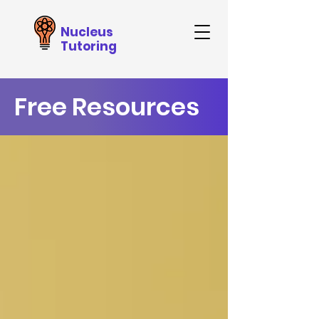
Nucleus
Tutoring
Free Resources