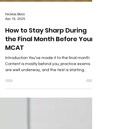
Nicklas Bara
Apr 18, 2025
How to Stay Sharp During
the Final Month Before Your
MCAT
Introduction You’ve made it to the final month.
Content is mostly behind you, practice exams
are well underway, and the test is starting...