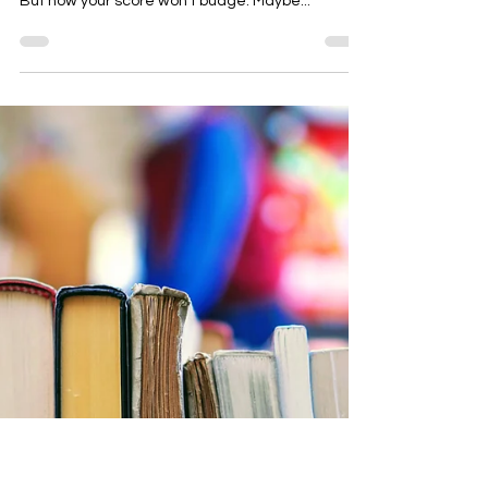
Length MCAT Scores Plateau
You’ve been studying hard. You’ve reviewed the
content. You’ve taken multiple full-length exams.
But now your score won’t budge. Maybe...