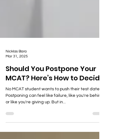
Nicklas Bara
Mar 31, 2025
Should You Postpone Your
MCAT? Here’s How to Decide
No MCAT student wants to push their test date.
Postponing can feel like failure, like you're behind,
or like you're giving up. But in...