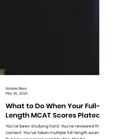
Nicklas Bara
Mar 30, 2025
What to Do When Your Full-