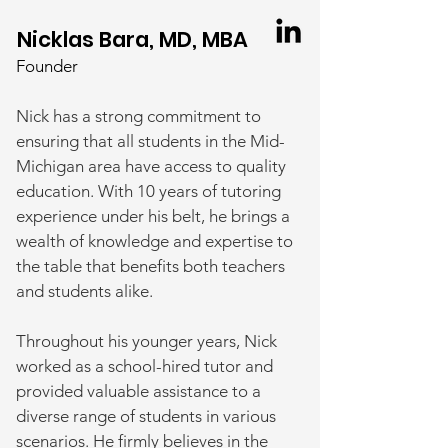
Nicklas Bara, MD, MBA
Founder
Nick has a strong commitmen
t to
ensuring that all students in the Mid-
Michigan area have access to quality
education. With 10 years of tutoring
experience under his belt, he brings a
wealth of knowledge and expertise to
the table that benefits both teachers
and students alike.
Throughout his younger years, Nick
worked as a school-hired tutor and
provided valuable assistance to a
diverse range of students in various
scenarios. He firmly believes in the