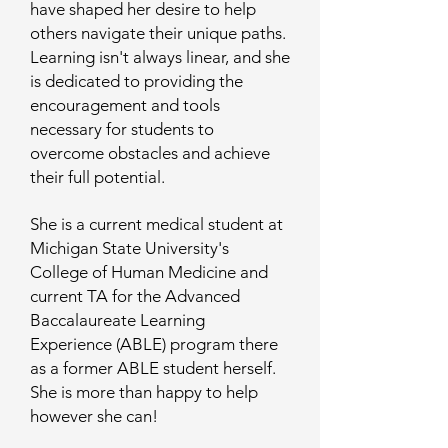
have shaped her desire to help
others navigate their unique paths.
Learning isn't always linear, and she
is dedicated to providing the
encouragement and tools
necessary for students to
overcome obstacles and achieve
their full potential.
She is a current medical student at
Michigan State University's
College of Human Medicine and
current TA for the Advanced
Baccalaureate Learning
Experience (ABLE) program there
as a former ABLE student herself.
She is more than happy to help
however she can!