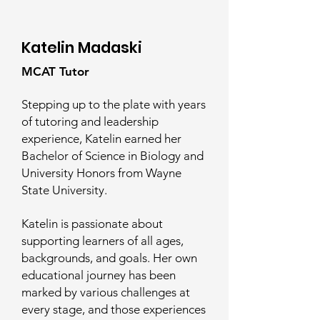
Katelin Madaski
MCAT Tutor
Stepping up to the plate with years
of tutoring and leadership
experience, Katelin earned her
Bachelor of Science in Biology and
University Honors from Wayne
State University.
Katelin is passionate about
supporting learners of all ages,
backgrounds, and goals. Her own
educational journey has been
marked by various challenges at
every stage, and those experiences