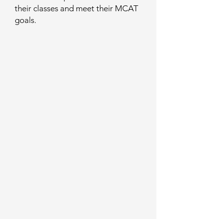
their classes and meet their MCAT
goals.