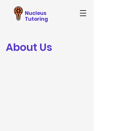
Nucleus
Tutoring
About Us