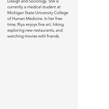
Design and Sociology. She is
currently a medical student at
Michigan State University College
of Human Medicine. In her free
time, Riya enjoys fine art, hiking,
exploring new restaurants, and
watching movies with friends.