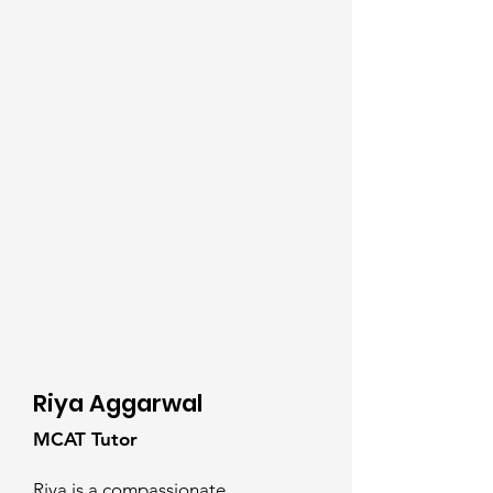
Riya Aggarwal
MCAT Tutor
Riya is a compassionate,