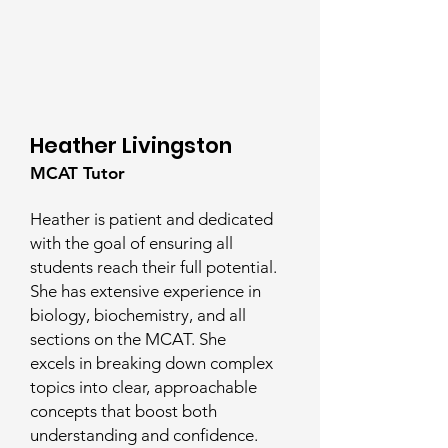
Heather Livingston
MCAT Tutor
Heather is patient and dedicated
with the goal of ensuring all
students reach their full potential.
She has extensive experience in
biology, biochemistry, and all
sections on the MCAT. She
excels in breaking down complex
topics into clear, approachable
concepts that boost both
understanding and confidence.