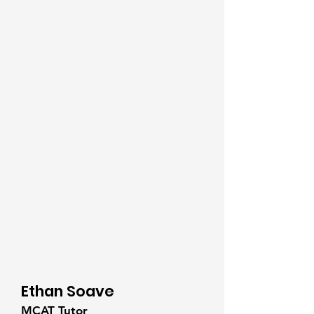
Ethan Soave
MCAT Tutor