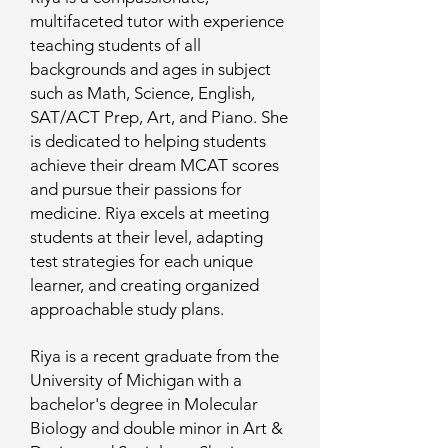
multifaceted tutor with experience
teaching students of all
backgrounds and ages in subject
such as Math, Science, English,
SAT/ACT Prep, Art, and Piano. She
is dedicated to helping students
achieve their dream MCAT scores
and pursue their passions for
medicine. Riya excels at meeting
students at their level, adapting
test strategies for each unique
learner, and creating organized
approachable study plans.
Riya is a recent graduate from the
University of Michigan with a
bachelor's degree in Molecular
Biology and double minor in Art &