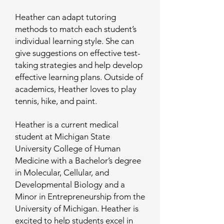
Heather can adapt tutoring
methods to match each student’s
individual learning style. She can
give suggestions on effective test-
taking strategies and help develop
effective learning plans. Outside of
academics, Heather loves to play
tennis, hike, and paint.
Heather is a current medical
student at Michigan State
University College of Human
Medicine with a Bachelor’s degree
in Molecular, Cellular, and
Developmental Biology and a
Minor in Entrepreneurship from the
University of Michigan. Heather is
excited to help students excel in