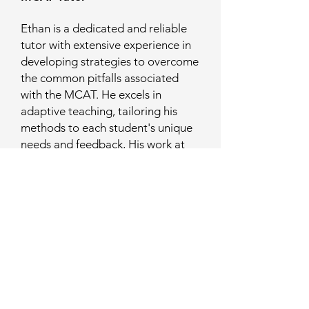
Ethan is a dedicated and reliable
tutor with extensive experience in
developing strategies to overcome
the common pitfalls associated
with the MCAT. He excels in
adaptive teaching, tailoring his
methods to each student's unique
needs and feedback, His work at
the Michigan State University
Resource Center for Persons with
Disabilities has equipped him with
innovative strategies to support
diverse learners. Ethan has a
strong commitment to ensuring
every student is well-prepared for
the MCAT and feels confident in
applying to medical school.