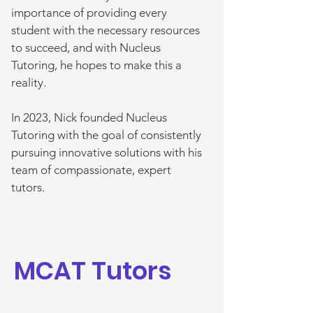
importance of providing every
student with the necessary resources
to succeed, and with Nucleus
Tutoring, he hopes to make this a
reality.
In 2023, Nick founded Nucleus
Tutoring with the goal of consistently
pursuing innovative solutions with his
team of compassionate, expert
tutors.
MCAT Tutors