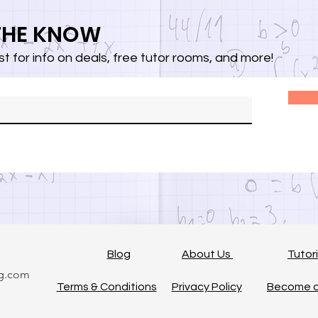
 THE KNOW
list for info on deals, free tutor rooms, and more!
Blog
About Us
Tutor
ng.com
Terms & Conditions
Privacy Policy
Become a