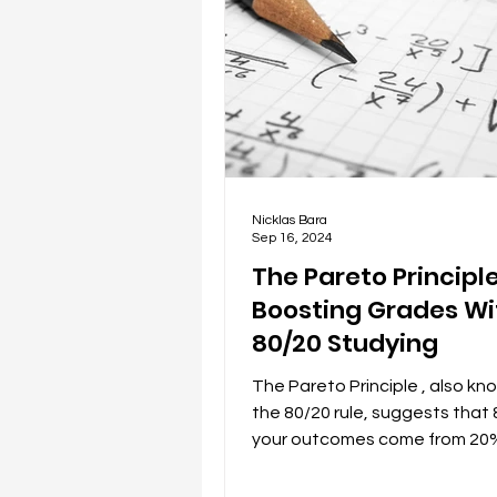
Nicklas Bara
Sep 16, 2024
The Pareto Principle
Boosting Grades Wi
80/20 Studying
The Pareto Principle , also kn
the 80/20 rule, suggests that
your outcomes come from 20%
efforts, and has been...