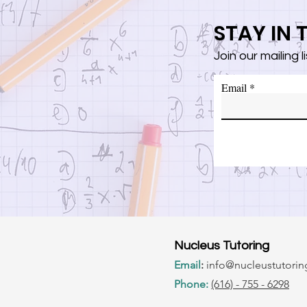
STAY IN
Join our mailing 
Email
Nucleus Tutoring
Email
:
info@nucle
ustutori
Phone:
(616) - 755 - 6298