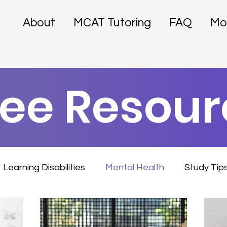
About
MCAT Tutoring
FAQ
Mo
ree Resour
Learning Disabilities
Mental Health
Study Tip