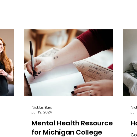
Nicklas Bara
Nic
Jul 19, 2024
Jul
Mental Health Resources
Ho
for Michigan College
Co