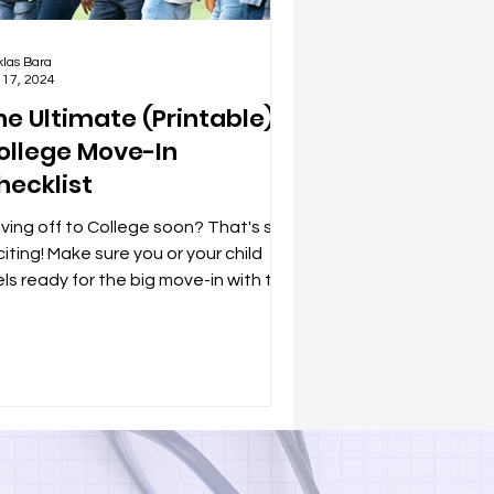
klas Bara
 17, 2024
he Ultimate (Printable)
ollege Move-In
hecklist
ving off to College soon? That's so
iting! Make sure you or your child
els ready for the big move-in with this
ndy packing...