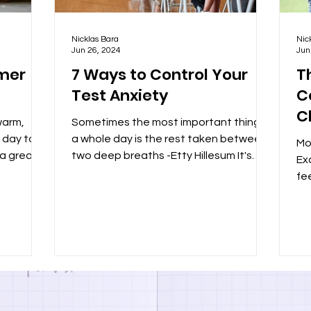
Nicklas Bara
Nic
Jun 26, 2024
Jun
mmer
7 Ways to Control Your
T
Test Anxiety
C
C
warm,
Sometimes the most important thing in
t day to
a whole day is the rest taken between
Mo
 a great
two deep breaths -Etty Hillesum It's
Exc
test day, you studied...
fe
ha