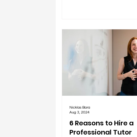
Nicklas Bara
Aug 3, 2024
6 Reasons to Hire a
Professional Tutor