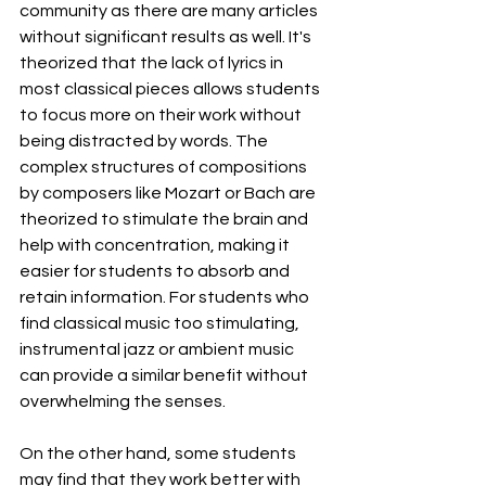
community as there are many articles 
without significant results as well. It's 
theorized that the lack of lyrics in 
most classical pieces allows students 
to focus more on their work without 
being distracted by words. The 
complex structures of compositions 
by composers like Mozart or Bach are 
theorized to stimulate the brain and 
help with concentration, making it 
easier for students to absorb and 
retain information. For students who 
find classical music too stimulating, 
instrumental jazz or ambient music 
can provide a similar benefit without 
overwhelming the senses.
On the other hand, some students 
may find that they work better with 