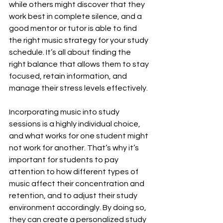
while others might discover that they 
work best in complete silence, and a 
good mentor or tutor is able to find 
the right music strategy for your study 
schedule. It’s all about finding the 
right balance that allows them to stay 
focused, retain information, and 
manage their stress levels effectively.
Incorporating music into study 
sessions is a highly individual choice, 
and what works for one student might 
not work for another. That’s why it’s 
important for students to pay 
attention to how different types of 
music affect their concentration and 
retention, and to adjust their study 
environment accordingly. By doing so, 
they can create a personalized study 