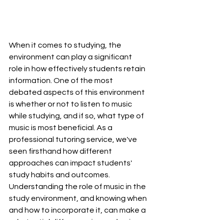
When it comes to studying, the 
environment can play a significant 
role in how effectively students retain 
information. One of the most 
debated aspects of this environment 
is whether or not to listen to music 
while studying, and if so, what type of 
music is most beneficial. As a 
professional tutoring service, we've 
seen firsthand how different 
approaches can impact students' 
study habits and outcomes. 
Understanding the role of music in the 
study environment, and knowing when 
and how to incorporate it, can make a 