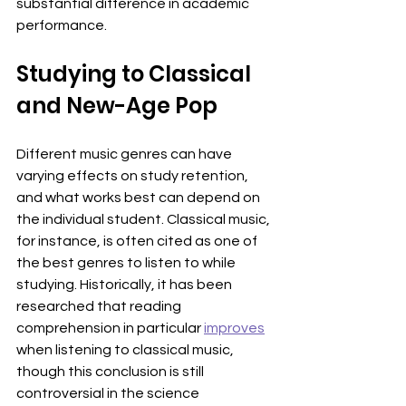
substantial difference in academic 
performance.
Studying to Classical 
and New-Age Pop
Different music genres can have 
varying effects on study retention, 
and what works best can depend on 
the individual student. Classical music, 
for instance, is often cited as one of 
the best genres to listen to while 
studying. Historically, it has been 
researched that reading 
comprehension in particular 
improves
when listening to classical music, 
though this conclusion is still 
controversial in the science 