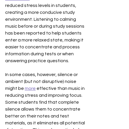
reduced stress levels in students, 
creating a more conducive study 
environment. Listening to calming 
music before or during study sessions 
has been reported to help students 
enter a more relaxed state, making it 
easier to concentrate and process 
information during tests or when 
answering practice questions.
In some cases, however, silence or 
ambient (but not disruptive) noise 
might be 
more
 effective than music in 
reducing stress and improving focus. 
Some students find that complete 
silence allows them to concentrate 
better on their notes and test 
materials, as it eliminates all potential 