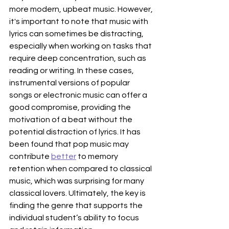
more modern, upbeat music. However, 
it's important to note that music with 
lyrics can sometimes be distracting, 
especially when working on tasks that 
require deep concentration, such as 
reading or writing. In these cases, 
instrumental versions of popular 
songs or electronic music can offer a 
good compromise, providing the 
motivation of a beat without the 
potential distraction of lyrics. It has 
been found that pop music may 
contribute 
better
 to memory 
retention when compared to classical 
music, which was surprising for many 
classical lovers. Ultimately, the key is 
finding the genre that supports the 
individual student’s ability to focus 