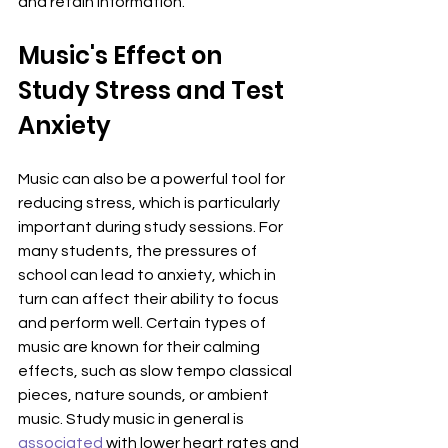
and retain information.
Music's Effect on 
Study Stress and Test 
Anxiety
Music can also be a powerful tool for 
reducing stress, which is particularly 
important during study sessions. For 
many students, the pressures of 
school can lead to anxiety, which in 
turn can affect their ability to focus 
and perform well. Certain types of 
music are known for their calming 
effects, such as slow tempo classical 
pieces, nature sounds, or ambient 
music. Study music in general is 
associated
 with lower heart rates and 