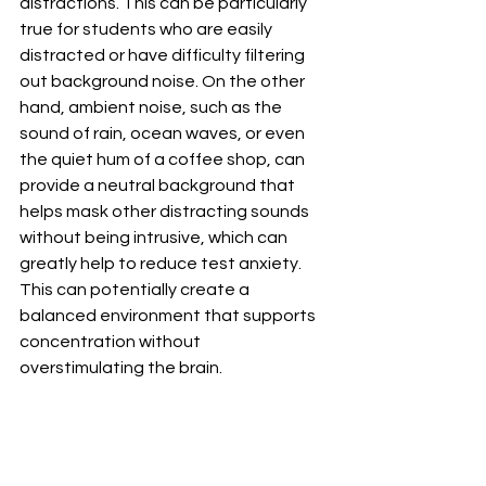
distractions. This can be particularly 
true for students who are easily 
distracted or have difficulty filtering 
out background noise. On the other 
hand, ambient noise, such as the 
sound of rain, ocean waves, or even 
the quiet hum of a coffee shop, can 
provide a neutral background that 
helps mask other distracting sounds 
without being intrusive, which can 
greatly help to reduce test anxiety. 
This can potentially create a 
balanced environment that supports 
concentration without 
overstimulating the brain.