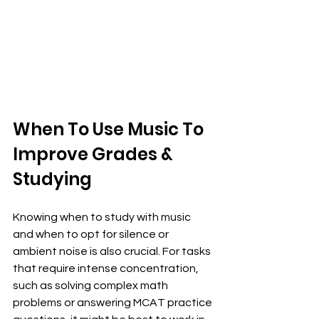
When To Use Music To 
Improve Grades & 
Studying
Knowing when to study with music 
and when to opt for silence or 
ambient noise is also crucial. For tasks 
that require intense concentration, 
such as solving complex math 
problems or answering MCAT practice 