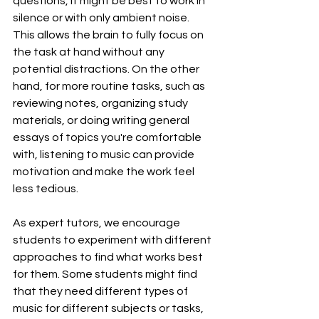
questions, it might be best to work in 
silence or with only ambient noise. 
This allows the brain to fully focus on 
the task at hand without any 
potential distractions. On the other 
hand, for more routine tasks, such as 
reviewing notes, organizing study 
materials, or doing writing general 
essays of topics you're comfortable 
with, listening to music can provide 
motivation and make the work feel 
less tedious.
As expert tutors, we encourage 
students to experiment with different 
approaches to find what works best 
for them. Some students might find 
that they need different types of 
music for different subjects or tasks, 