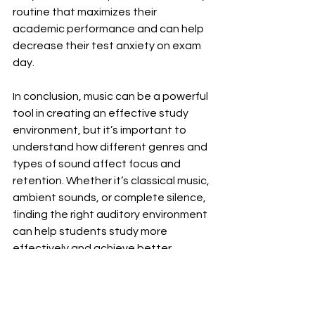
routine that maximizes their 
academic performance and can help 
decrease their test anxiety on exam 
day.
In conclusion, music can be a powerful 
tool in creating an effective study 
environment, but it’s important to 
understand how different genres and 
types of sound affect focus and 
retention. Whether it’s classical music, 
ambient sounds, or complete silence, 
finding the right auditory environment 
can help students study more 
effectively and achieve better 
academic outcomes. Further, our 
expert tutors are here to help 
students explore these options and 