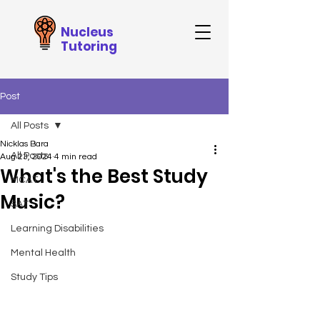
Nucleus
Tutoring
Post
All Posts
Nicklas Bara
All Posts
Aug 23, 2024
4 min read
What's the Best Study
MCAT
Music?
SAT
Learning Disabilities
Mental Health
Study Tips