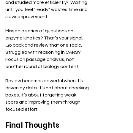
and studied more efficiently⁷. Waiting 
until you feel “ready” wastes time and 
slows improvement.
Missed a series of questions on 
enzyme kinetics? That’s your signal. 
Go back and review that one topic. 
Struggled with reasoning in CARS? 
Focus on passage analysis, not 
another round of biology content.
Review becomes powerful when it’s 
driven by data. It’s not about checking 
boxes. It’s about targeting weak 
spots and improving them through 
focused effort.
Final Thoughts