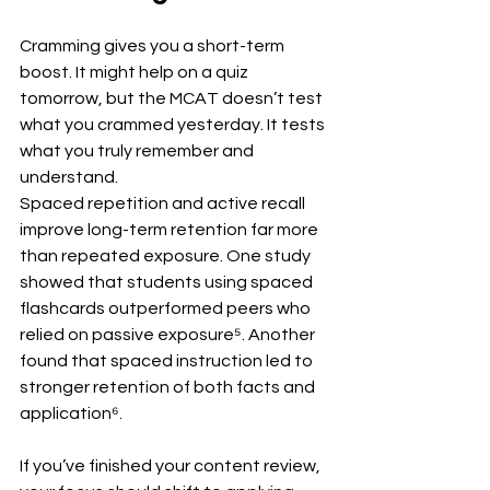
Cramming gives you a short-term 
boost. It might help on a quiz 
tomorrow, but the MCAT doesn’t test 
what you crammed yesterday. It tests 
what you truly remember and 
understand.
Spaced repetition and active recall 
improve long-term retention far more 
than repeated exposure. One study 
showed that students using spaced 
flashcards outperformed peers who 
relied on passive exposure⁵. Another 
found that spaced instruction led to 
stronger retention of both facts and 
application⁶.
If you’ve finished your content review, 