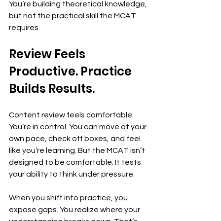
You’re building theoretical knowledge, 
but not the practical skill the MCAT 
requires.
Review Feels 
Productive. Practice 
Builds Results.
Content review feels comfortable. 
You’re in control. You can move at your 
own pace, check off boxes, and feel 
like you’re learning. But the MCAT isn’t 
designed to be comfortable. It tests 
your ability to think under pressure.
When you shift into practice, you 
expose gaps. You realize where your 