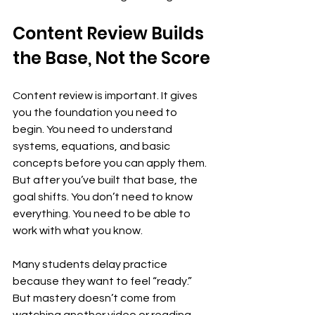
Content Review Builds 
the Base, Not the Score
Content review is important. It gives 
you the foundation you need to 
begin. You need to understand 
systems, equations, and basic 
concepts before you can apply them. 
But after you’ve built that base, the 
goal shifts. You don’t need to know 
everything. You need to be able to 
work with what you know.
Many students delay practice 
because they want to feel “ready.” 
But mastery doesn’t come from 