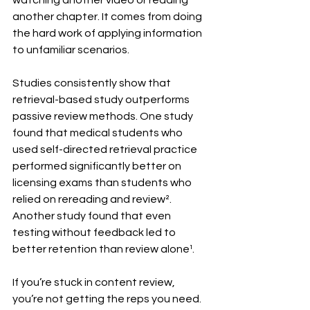
watching another video or reading 
another chapter. It comes from doing 
the hard work of applying information 
to unfamiliar scenarios.
Studies consistently show that 
retrieval-based study outperforms 
passive review methods. One study 
found that medical students who 
used self-directed retrieval practice 
performed significantly better on 
licensing exams than students who 
relied on rereading and review². 
Another study found that even 
testing without feedback led to 
better retention than review alone¹.
If you’re stuck in content review, 
you’re not getting the reps you need. 