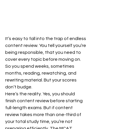
It’s easy to fall into the trap of endless 
content review. You tell yourself you’re 
being responsible, that you need to 
cover every topic before moving on. 
So you spend weeks, sometimes 
months, reading, rewatching, and 
rewriting material. But your scores 
don’t budge.
Here’s the reality. Yes, you should 
finish content review before starting 
full-length exams. But if content 
review takes more than one-third of 
your total study time, you’re not 
preparing efficiently. The MCAT 