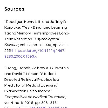
Sources
¹ Roediger, Henry L. III, and Jeffrey D. 
Karpicke. “Test-Enhanced Learning: 
Taking Memory Tests Improves Long-
Term Retention.” 
Psychological 
Science
, vol. 17, no. 3, 2006, pp. 249–
255. 
https://doi.org/10.1111/j.1467-
9280.2006.01693.x
² Deng, Francis, Jeffrey A. Gluckstein, 
and David P. Larsen. “Student-
Directed Retrieval Practice Is a 
Predictor of Medical Licensing 
Examination Performance.” 
Perspectives on Medical Education
, 
vol. 4, no. 6, 2015, pp. 308–313. 