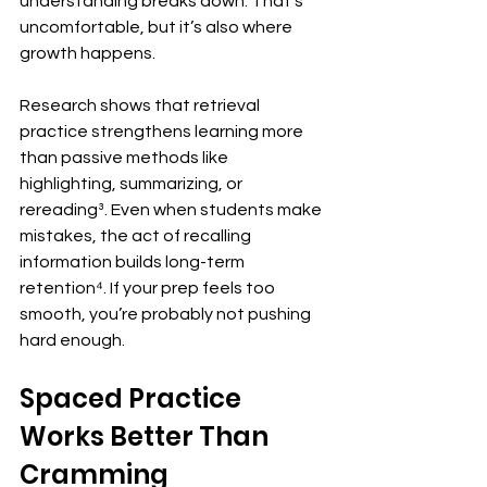
understanding breaks down. That’s 
uncomfortable, but it’s also where 
growth happens.
Research shows that retrieval 
practice strengthens learning more 
than passive methods like 
highlighting, summarizing, or 
rereading³. Even when students make 
mistakes, the act of recalling 
information builds long-term 
retention⁴. If your prep feels too 
smooth, you’re probably not pushing 
hard enough.
Spaced Practice 
Works Better Than 
Cramming