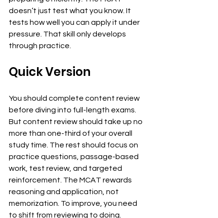
doesn’t just test what you know. It 
tests how well you can apply it under 
pressure. That skill only develops 
through practice.
Quick Version
You should complete content review 
before diving into full-length exams. 
But content review should take up no 
more than one-third of your overall 
study time. The rest should focus on 
practice questions, passage-based 
work, test review, and targeted 
reinforcement. The MCAT rewards 
reasoning and application, not 
memorization. To improve, you need 
to shift from reviewing to doing.