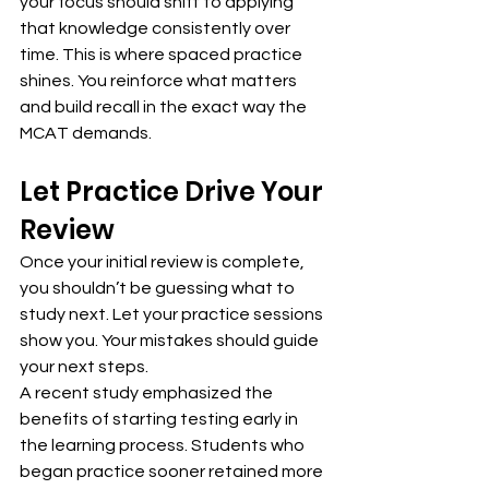
your focus should shift to applying 
that knowledge consistently over 
time. This is where spaced practice 
shines. You reinforce what matters 
and build recall in the exact way the 
MCAT demands.
Let Practice Drive Your 
Review
Once your initial review is complete, 
you shouldn’t be guessing what to 
study next. Let your practice sessions 
show you. Your mistakes should guide 
your next steps.
A recent study emphasized the 
benefits of starting testing early in 
the learning process. Students who 
began practice sooner retained more 