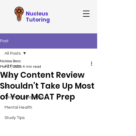
Nucleus
Tutoring
Post
All Posts
Nicklas Bara
All Posts
Mar 27, 2025
4 min read
Why Content Review
MCAT
Shouldn’t Take Up Most
SAT
of Your MCAT Prep
Learning Disabilities
Mental Health
Study Tips