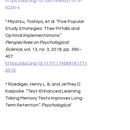
https://doi.org/10.1007/s40037-015-
0220-x
³ Miyatsu, Toshiya, et al. “Five Popular 
Study Strategies: Their Pitfalls and 
Optimal Implementations.” 
Perspectives on Psychological 
Science
, vol. 13, no. 3, 2018, pp. 390–
407. 
https://doi.org/10.1177/174569161771
0510
⁴ Roediger, Henry L. III, and Jeffrey D. 
Karpicke. “Test-Enhanced Learning: 
Taking Memory Tests Improves Long-
Term Retention.” 
Psychological 
Science
, vol. 17, no. 3, 2006, pp. 249–
255. 
https://doi.org/10.1111/j.1467-
9280.2006.01693.x