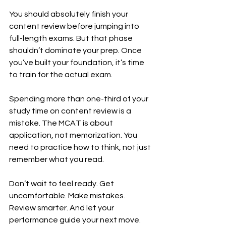
You should absolutely finish your 
content review before jumping into 
full-length exams. But that phase 
shouldn’t dominate your prep. Once 
you’ve built your foundation, it’s time 
to train for the actual exam.
Spending more than one-third of your 
study time on content review is a 
mistake. The MCAT is about 
application, not memorization. You 
need to practice how to think, not just 
remember what you read.
Don’t wait to feel ready. Get 
uncomfortable. Make mistakes. 
Review smarter. And let your 
performance guide your next move.