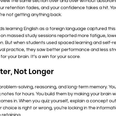
review the same section over and over without absorbing 
r retention fades, and your confidence takes a hit. You’r
u’re not getting anything back.
s learning English as a foreign language captured this 
 on massed study sessions reported more fatigue, lowe
n. But when students used spaced learning and self-re
ieval practice, they saw better performance and less str
for your brain. It’s a win for your score.
er, Not Longer
oblem-solving, reasoning, and long-term memory. You 
g notes for hours. You build them by making your brain w
comes in. When you quiz yourself, explain a concept out 
hoice is right or wrong, you’re locking in the informati
 retaining.