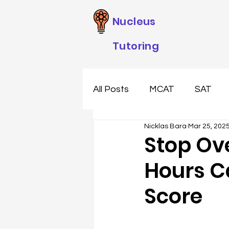
Nucleus
Tutoring
All Posts
MCAT
SAT
Nicklas Bara
Mar 25, 202
Stop Ov
Hours C
Score