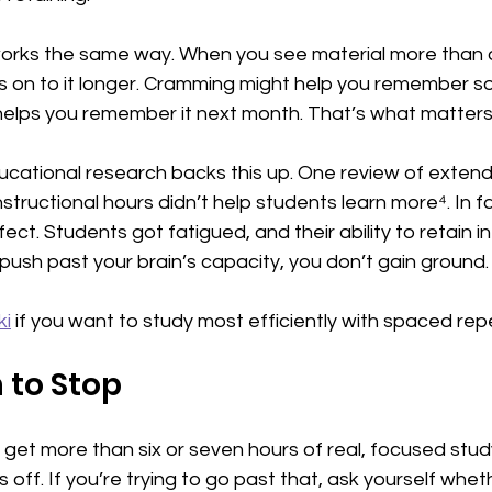
orks the same way. When you see material more than 
ds on to it longer. Cramming might help you remember s
elps you remember it next month. That’s what matters o
ucational research backs this up. One review of extend
tructional hours didn’t help students learn more⁴. In fac
ect. Students got fatigued, and their ability to retain i
sh past your brain’s capacity, you don’t gain ground. Y
ki
 if you want to study most efficiently with spaced repe
to Stop
get more than six or seven hours of real, focused study
 off. If you’re trying to go past that, ask yourself whethe