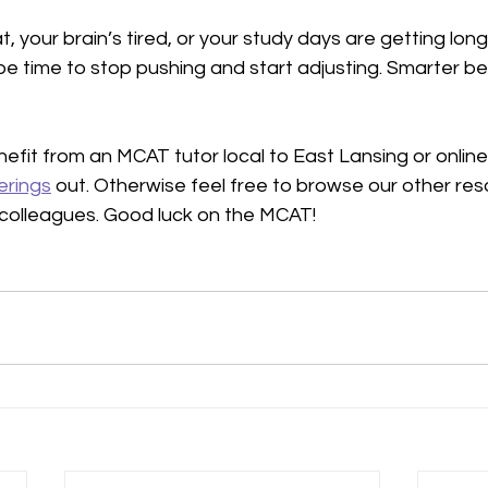
at, your brain’s tired, or your study days are getting lon
 be time to stop pushing and start adjusting. Smarter be
nefit from an MCAT tutor local to East Lansing or online,
erings
 out. Otherwise feel free to browse our other re
r colleagues. Good luck on the MCAT!