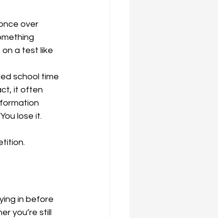
once over 
omething 
n a test like 
ed school time 
t, it often 
nformation 
ou lose it.
tition. 
ing in before 
r you’re still 