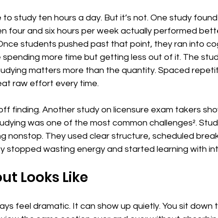
 to study ten hours a day. But it’s not. One study found
 four and six hours per week actually performed bett
nce students pushed past that point, they ran into cog
spending more time but getting less out of it. The stud
studying matters more than the quantity. Spaced repeti
at raw effort every time.
e-off finding. Another study on licensure exam takers sh
udying was one of the most common challenges². Stud
ng nonstop. They used clear structure, scheduled break
y stopped wasting energy and started learning with int
t Looks Like
ys feel dramatic. It can show up quietly. You sit down t