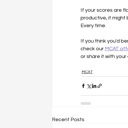
If your scores are fl
productive, it might
Every time.
If you think you'd be
check our 
MCAT off
or share it with you
MCAT
Recent Posts