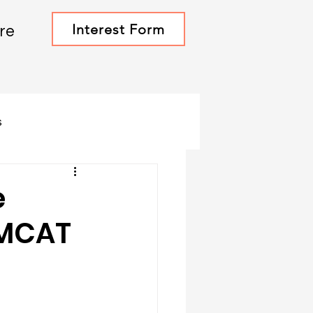
Interest Form
re
s
e
 MCAT