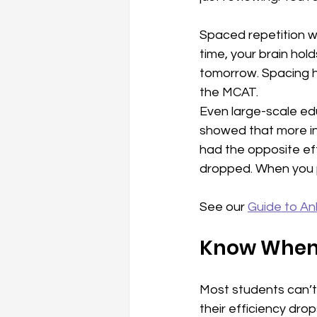
Spaced repetition w
time, your brain hol
tomorrow. Spacing h
the MCAT.
Even large-scale ed
showed that more ins
had the opposite eff
dropped. When you pu
See our 
Guide to An
Know When 
Most students can’t 
their efficiency drops