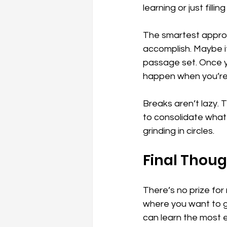
learning or just filling
The smartest approa
accomplish. Maybe it’
passage set. Once yo
happen when you’re 
Breaks aren’t lazy. 
to consolidate what y
grinding in circles.
Final Thou
There’s no prize for
where you want to g
can learn the most e