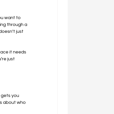
ou want to 
king through a 
doesn’t just 
pace it needs 
re just 
 gets you 
’s about who 