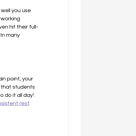
well you use 
tworking 
n hit their full-
 In many 
n point, your 
 that students 
o it all day¹. 
sistent rest
. 