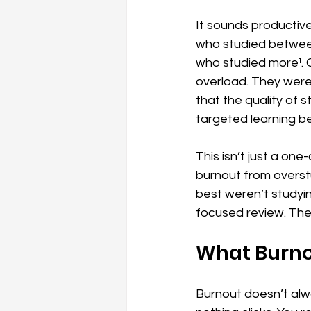
It sounds productive
who studied between
who studied more¹. O
overload. They were 
that the quality of 
targeted learning be
This isn’t just a on
burnout from overst
best weren’t studyi
focused review. The
What Burnou
Burnout doesn’t alwa