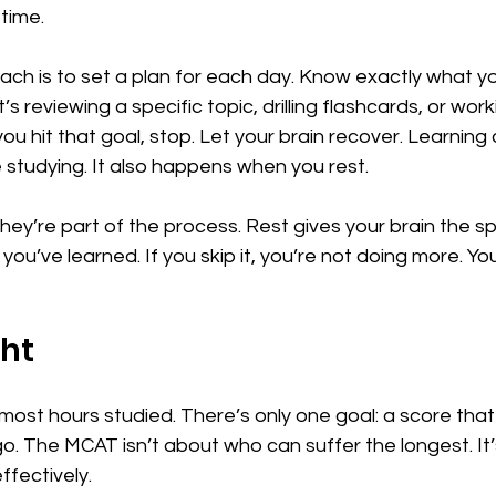
 time.
ch is to set a plan for each day. Know exactly what y
s reviewing a specific topic, drilling flashcards, or wor
u hit that goal, stop. Let your brain recover. Learning 
studying. It also happens when you rest.
They’re part of the process. Rest gives your brain the s
ou’ve learned. If you skip it, you’re not doing more. You’
ght
 most hours studied. There’s only one goal: a score that
o. The MCAT isn’t about who can suffer the longest. It
ffectively.