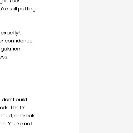
it. Your 
e still putting 
exactly³. 
r confidence, 
gulation 
ess.
don’t build 
ork. That’s 
loud, or break 
on. You’re not 