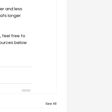
ger and less 
ats longer. 
 feel free to 
sources below 
See All