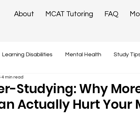
About
MCAT Tutoring
FAQ
Mo
Learning Disabilities
Mental Health
Study Tip
5
4 min read
er-Studying: Why Mor
an Actually Hurt Your