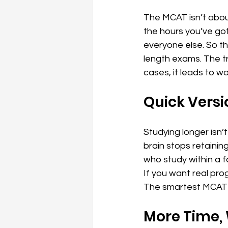
The MCAT isn’t about
the hours you’ve got
everyone else. So the
length exams. The tr
cases, it leads to w
Quick Versi
Studying longer isn’
brain stops retaini
who study within a f
If you want real prog
The smartest MCAT p
More Time, 