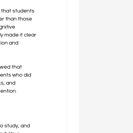
 that students 
er than those 
nitive 
y made it clear 
tion and 
owed that 
ents who did 
s, and 
ention.
o study, and 