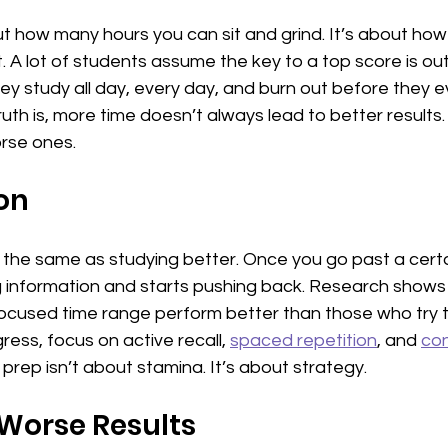
 how many hours you can sit and grind. It’s about how 
. A lot of students assume the key to a top score is ou
y study all day, every day, and burn out before they eve
uth is, more time doesn’t always lead to better results.
orse ones.
on
t the same as studying better. Once you go past a certai
ng information and starts pushing back. Research shows
ocused time range perform better than those who try to d
ress, focus on active recall, 
spaced repetition
, and 
con
rep isn’t about stamina. It’s about strategy.
Worse Results