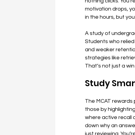
nothing clicks. You 
motivation drops, you
in the hours, but yo
A study of undergrad
Students who relied
and weaker retentio
strategies like retr
That’s not just a win 
Study Smart
The MCAT rewards pr
those by highlightin
where active recall 
down why an answer c
just reviewing. You’re