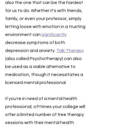
also the one that can be the hardest 
for us to do. Whether it's with friends, 
family, or even your professor, simply 
letting loose with emotion in a trusting 
environment can 
significantly
decrease symptoms of both 
depression and anxiety. 
Talk Therapy
(also called Psychotherapy) can also 
be used as a viable alternative to 
medication, though it necessitates a 
licensed mental professional.
If you're in need of a mental health 
professional, ofttimes your college will 
offer a limited number of free therapy 
sessions with their mental health 