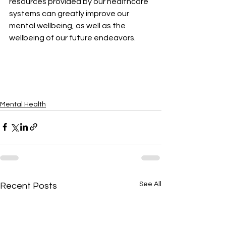
resources provided by our healthcare 
systems can greatly improve our 
mental wellbeing, as well as the 
wellbeing of our future endeavors.
Mental Health
See All
Recent Posts