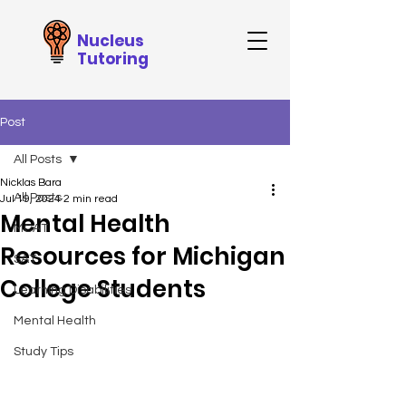
Nucleus
Tutoring
Post
All Posts
Nicklas Bara
All Posts
Jul 19, 2024
2 min read
Mental Health
MCAT
Resources for Michigan
SAT
College Students
Learning Disabilities
Mental Health
Study Tips