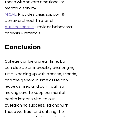
those with severe emotional or 
mental disability
MiCAL
: Provides crisis support & 
behavioral health referral
Autism Benefit:
 Provides behavioral 
analysis & referrals
Conclusion
College can be a great time, but it 
can also be an incredibly challenging 
time. Keeping up with classes, friends, 
and the general hustle of life can 
leave us tired and burnt out, so 
making sure to keep our mental 
health intact is vital to our 
overarching success. Talking with 
those we trust and utilizing the 