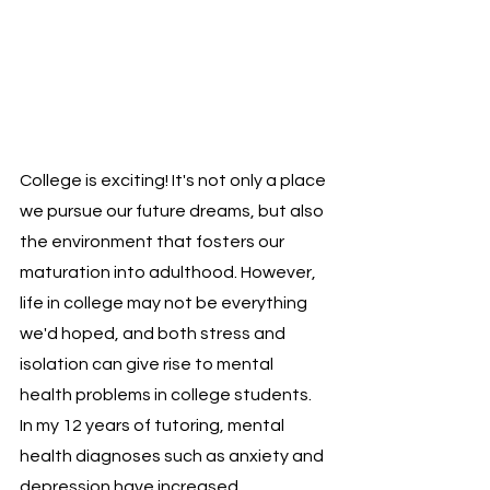
College is exciting! It's not only a place 
we pursue our future dreams, but also 
the environment that fosters our 
maturation into adulthood. However, 
life in college may not be everything 
we'd hoped, and both stress and 
isolation can give rise to mental 
health problems in college students. 
In my 12 years of tutoring, mental 
health diagnoses such as anxiety and 
depression have increased 