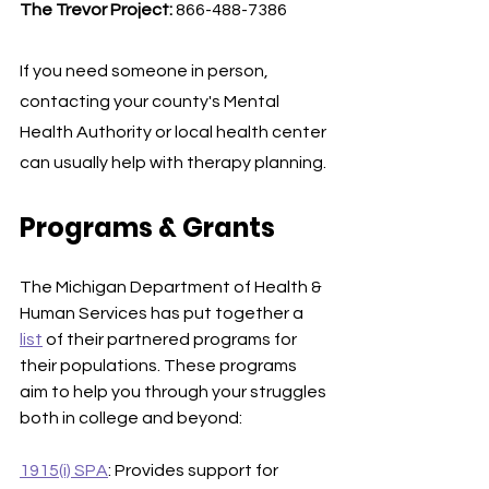
The Trevor Project: 
866-488-7386
If you need someone in person, 
contacting your county's Mental 
Health Authority or local health center 
can usually help with therapy planning. 
Programs & Grants
The Michigan Department of Health & 
Human Services has put together a 
list
 of their partnered programs for 
their populations. These programs 
aim to help you through your struggles 
both in college and beyond:
1915(i) SPA
: Provides support for 