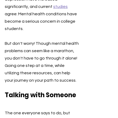
significantly, and current 
studies
agree: Mental health conditions have 
become a serious concern in college 
students.
But don't worry! Though mental health 
problems can seem like a marathon, 
you don't have to go through it alone! 
Going one step at a time, while 
utilizing these resources, can help 
your journey on your path to success. 
Talking with Someone
The one everyone says to do, but 