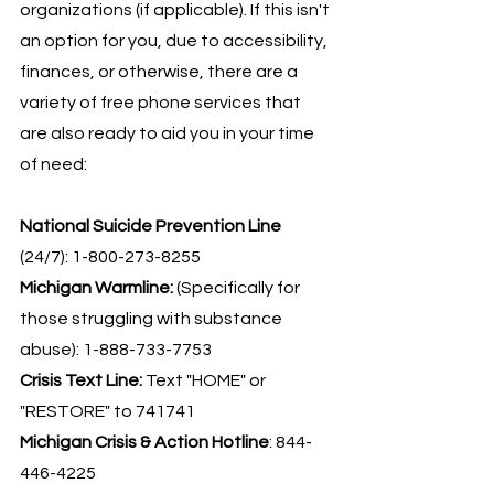
organizations (if applicable). If this isn't 
an option for you, due to accessibility, 
finances, or otherwise, there are a 
variety of free phone services that 
are also ready to aid you in your time 
of need:
National Suicide Prevention Line
(24/7): 1-800-273-8255
Michigan Warmline: 
(Specifically for 
those struggling with substance 
abuse): 1-888-733-7753
Crisis Text Line:
 Text "HOME" or 
"RESTORE" to 741741
Michigan Crisis & Action Hotline
: 844-
446-4225