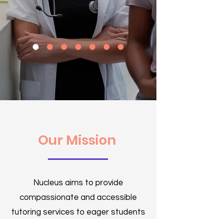
Our Mission
Nucleus aims to provide
compassionate and accessible
tutoring services to eager students