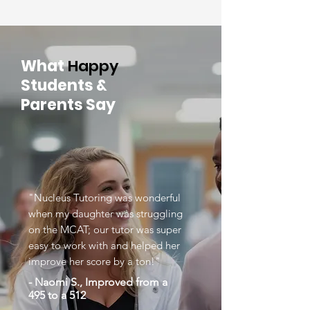
What
Happy
Students &
Parents Say
"Nucleus Tutoring was wonderful
when my daughter was struggling
on the MCAT; our tutor was super
easy to work with and helped her
improve her score by a ton!"
- Naomi S., Improved from a
495 to a 512