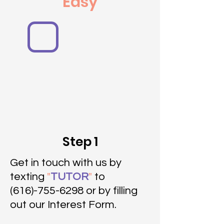
Easy
Step 1
Get in touch with us by
texting
"
TUTOR
"
to
(616)-755-6298 or by filling
out our Interest Form.