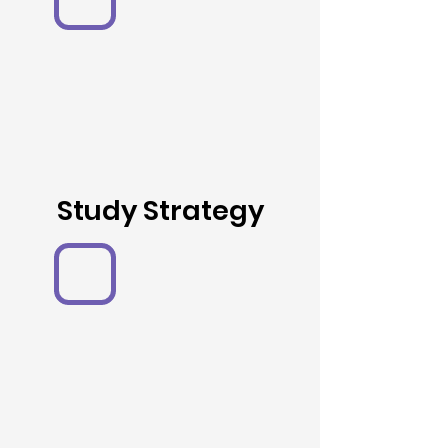
Study Strategy