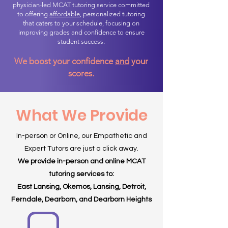
physician-led MCAT tutoring service committed
to offering
affordable
, personalized tutoring
that caters to your schedule, focusing on
improving grades and confidence to ensure
student success.
We boost your confidence
and
your
scores.
What We Provide
In-person or Online, our Empathetic and
Expert Tutors are just a click away.
We provide in-person and online MCAT
tutoring services to:
East Lansing, Okemos, Lansing, Detroit,
Ferndale, Dearborn, and Dearborn Heights