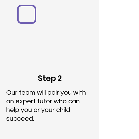
Step 2
Our team will pair you with
an expert tutor who can
help you or your child
succeed.