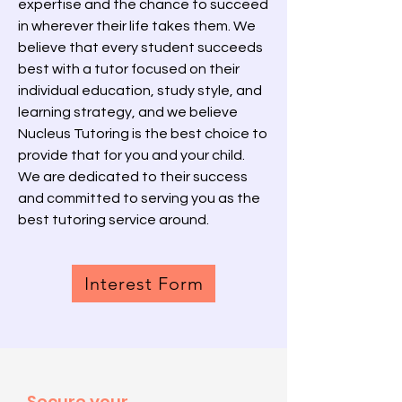
expertise and the chance to succeed
in wherever their life takes them. We
believe that every student succeeds
best with a tutor focused on their
individual education, study style, and
learning strategy, and we believe
Nucleus Tutoring is the best choice to
provide that for you and your child.
We are dedicated to their success
and committed to serving you as the
best tutoring service around.
Interest Form
Secure your