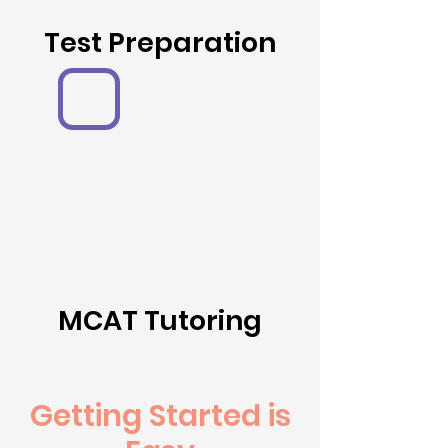
Test Preparation
MCAT Tutoring
Getting Started is