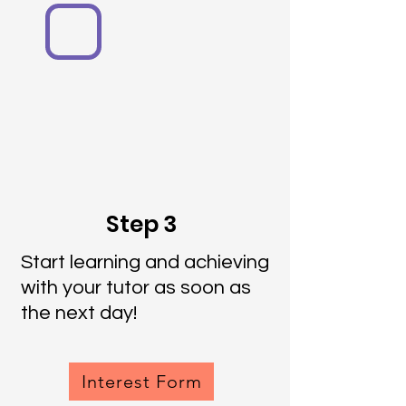
Step 3
Start learning and achieving
with your tutor as soon as
the next day!
Interest Form