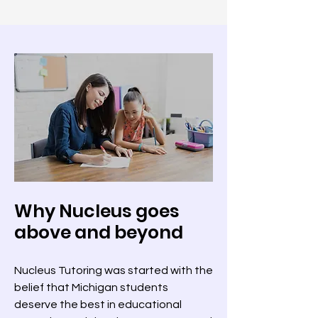
Why Nucleus goes
above and beyond
Nucleus Tutoring was started with the
belief that Michigan students
deserve the best in educational