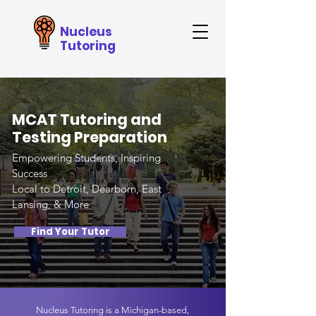
Nucleus
Tutoring
MCAT Tutoring and
Testing Preparation
Empowering Students, Inspiring
Success
Local to Detroit, Dearborn, East
Lansing, & More
Find Your Tutor
Nucleus Tutoring is a Michigan-based,