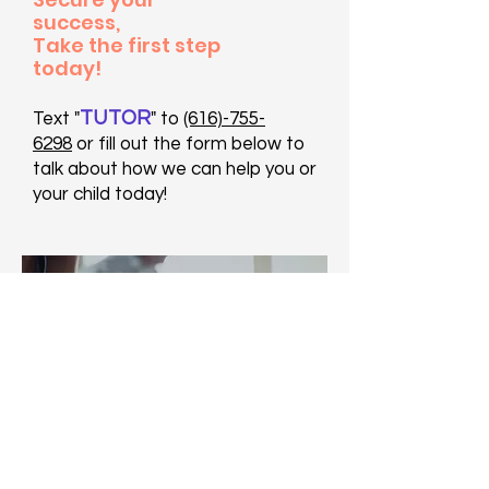
success,
Take the first step
today!
TUTOR
Text "
" to
(616)-755-
6298
or fill out the form below to
talk about how we can help you or
your child today!