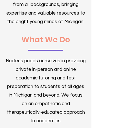
from all backgrounds, bringing
expertise and valuable resources to
the bright young minds of Michigan.
What We Do
Nucleus prides ourselves in providing
private in-person and online
academic tutoring and test
preparation to students of all ages
in Michigan and beyond.​ We focus
on an empathetic and
therapeutically-educated approach
to academics.