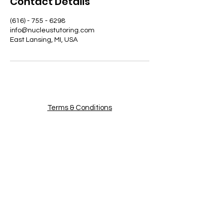
Contact Details
(616) - 755 - 6298
info@nucleustutoring.com
East Lansing, MI, USA
Terms & Conditions
Privacy Policy
Become a Tutor
Nucleus Tutoring
Email
:
info@nucle
ustutoring.com
Phone:
(616) - 755 - 6298
About Us