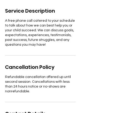
m
i
Service Description
n
A free phone call catered to your schedule
to talk about how we can best help you or
your child succeed. We can discuss goals,
expectations, experiences, testimonials,
past success, future struggles, and any
questions you may have!
Cancellation Policy
Refundable cancellation offered up until
second session. Cancellations with less
than 24 hours notice or no-shows are
nonrefundable.