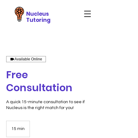
Nucleus
Tutoring
Available Online
Free
Consultation
A quick 15-minute consultation to see if
Nucleus is the right match for you!
15 min
1
5